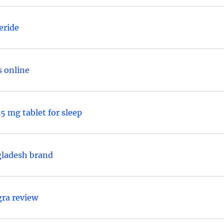
eride
s online
5 mg tablet for sleep
gladesh brand
gra review