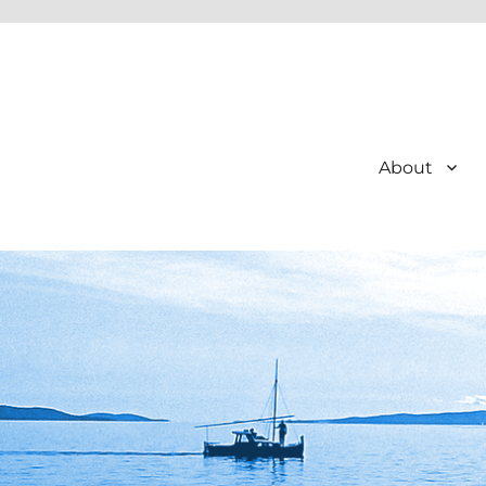
About