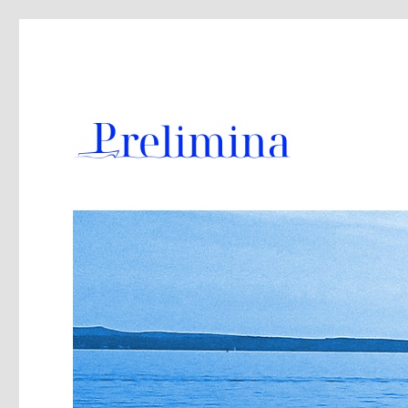
The Naval Architect’s Toolbox for the Preliminary Design
Prelimina