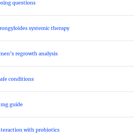
osing questions
trongyloides systemic therapy
men’s regrowth analysis
safe conditions
0 mg guide
nteraction with probiotics