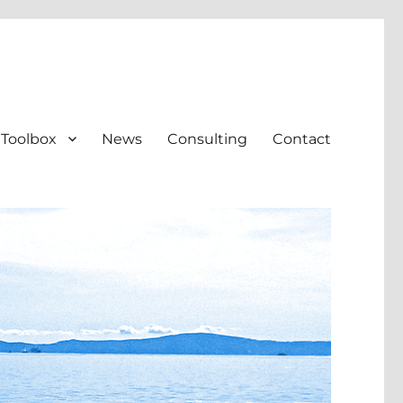
Toolbox
News
Consulting
Contact