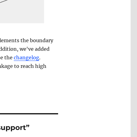
lements the boundary
addition, we've added
ee the
changelog
.
nkage to reach high
support”