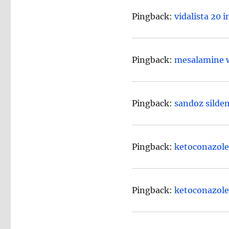
Pingback:
vidalista 20 
Pingback:
mesalamine w
Pingback:
sandoz silde
Pingback:
ketoconazole 
Pingback:
ketoconazol