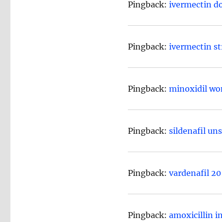
Pingback:
ivermectin d
Pingback:
ivermectin s
Pingback:
minoxidil wo
Pingback:
sildenafil un
Pingback:
vardenafil 2
Pingback:
amoxicillin i