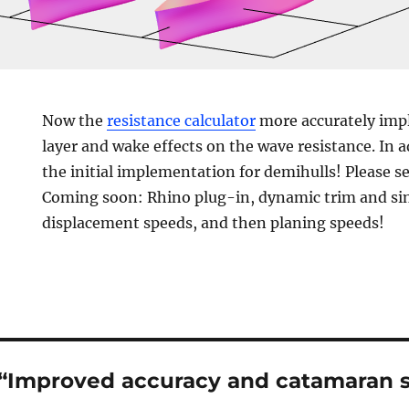
Now the
resistance calculator
more accurately imp
layer and wake effects on the wave resistance. In 
the initial implementation for demihulls! Please s
Coming soon: Rhino plug-in, dynamic trim and si
displacement speeds, and then planing speeds!
 “Improved accuracy and catamaran 