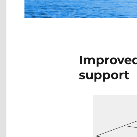
Improved
support