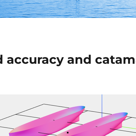
 accuracy and catam