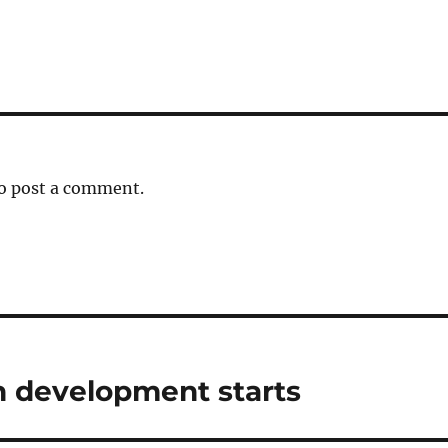
o post a comment.
n development starts