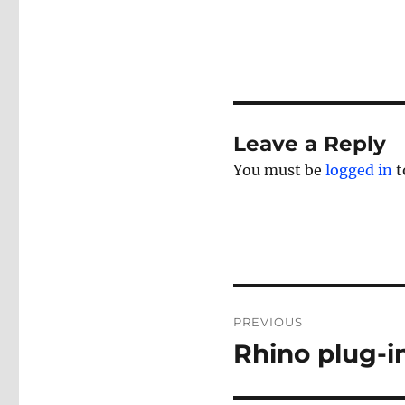
Leave a Reply
You must be
logged in
t
Post
PREVIOUS
navigation
Rhino plug-i
Previous
post: