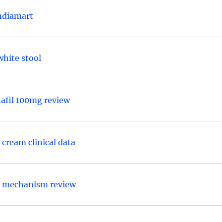
indiamart
hite stool
nafil 100mg review
cream clinical data
e mechanism review