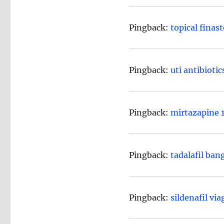
Pingback:
topical finast
Pingback:
uti antibiotic
Pingback:
mirtazapine 1
Pingback:
tadalafil ban
Pingback:
sildenafil via